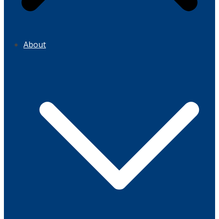
About