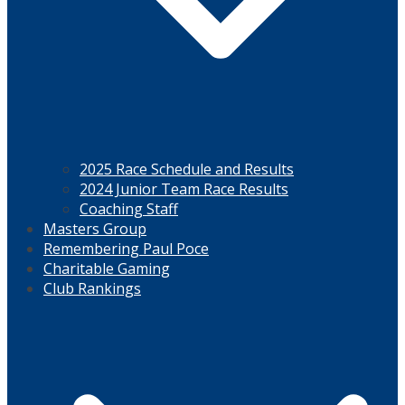
2025 Race Schedule and Results
2024 Junior Team Race Results
Coaching Staff
Masters Group
Remembering Paul Poce
Charitable Gaming
Club Rankings