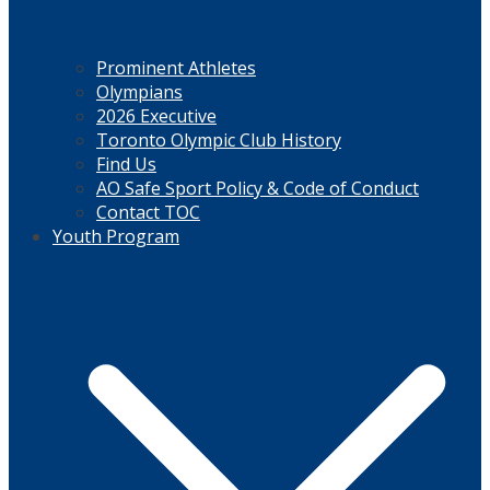
Prominent Athletes
Olympians
2026 Executive
Toronto Olympic Club History
Find Us
AO Safe Sport Policy & Code of Conduct
Contact TOC
Youth Program