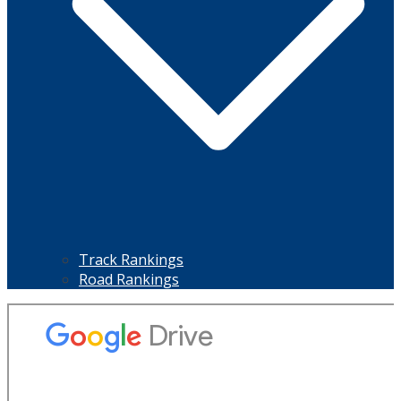
Track Rankings
Road Rankings