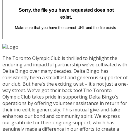
The Toronto Olympic Club is thrilled to highlight the
enduring and impactful partnership we've cultivated with
Delta Bingo over many decades. Delta Bingo has
consistently been a steadfast and generous supporter of
our club. But here's the exciting twist – it's not just a one-
way street. We've got their back too! The Toronto
Olympic Club takes pride in supporting Delta Bingo's
operations by offering volunteer assistance in return for
their incredible generosity. This mutual give-and-take
enhances our bond and community spirit. We express
our gratitude for their ongoing support, which has
genuinely made a difference in our efforts to create a