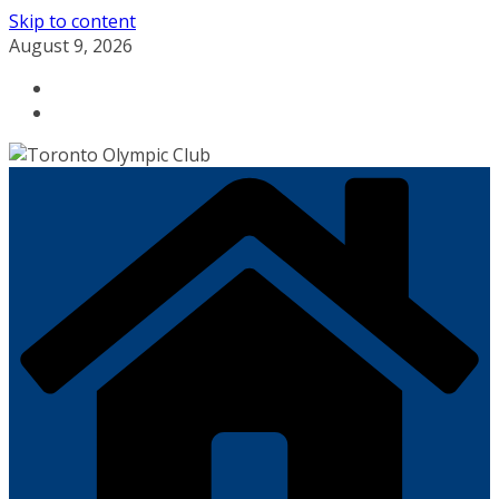
Skip to content
August 9, 2026